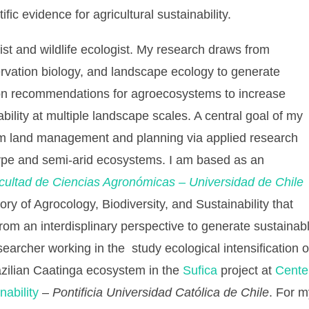
fic evidence for agricultural sustainability.
st and wildlife ecologist. My research draws from
rvation biology, and landscape ecology to generate
on recommendations for agroecosystems to increase
ability at multiple landscape scales. A central goal of my
orm land management and planning via applied research
ype and semi-arid ecosystems. I am based as an
cultad de Ciencias Agronómicas – Universidad
de Chile
ory of Agrocology, Biodiversity, and Sustainability that
from an interdisplinary perspective to generate sustaina
esearcher working in the study ecological intensification
azilian Caatinga ecosystem in the
Sufica
project at
Cente
ability
–
Pontificia Universidad Católica de Chile
. For m