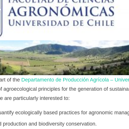
art of the
Departamento de Producción Agrícola – Univer
of agroecological principles for the generation of sustain
are particularly interested to:
antify ecologically based practices for agronomic man
production and biodiversity conservation.