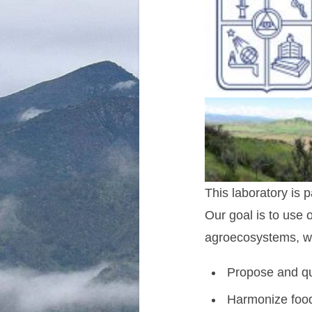
This laboratory is p
Our goal is to use 
agroecosystems, we 
Propose and qu
Harmonize food 