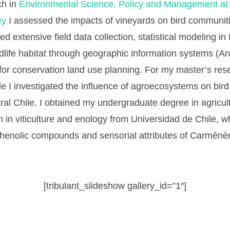
ch in
Environmental Science, Policy and Management at t
ey
I assessed the impacts of vineyards on bird communiti
ed extensive field data collection, statistical modeling in
ildlife habitat through geographic information systems (A
 for conservation land use planning. For my master’s res
le I investigated the influence of agroecosystems on bi
ral Chile. I obtained my undergraduate degree in agricul
on in viticulture and enology from Universidad de Chile, 
phenolic compounds and sensorial attributes of Carménè
[tribulant_slideshow gallery_id=”1″]