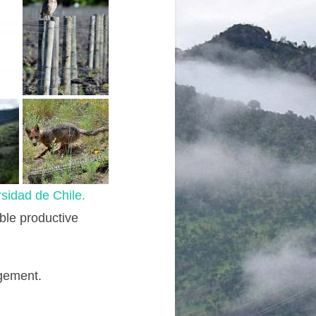
sidad de Chile.
able productive
agement.