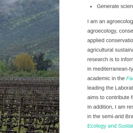
Generate scienti
I am an agroecologi
agroecology, conse
applied conservati
agricultural sustain
research is to inf
in mediterranean-t
academic in the
Fa
leading the Laborat
aims to contribute 
In addition, I am r
in the semi-arid Br
Ecology and Sustain