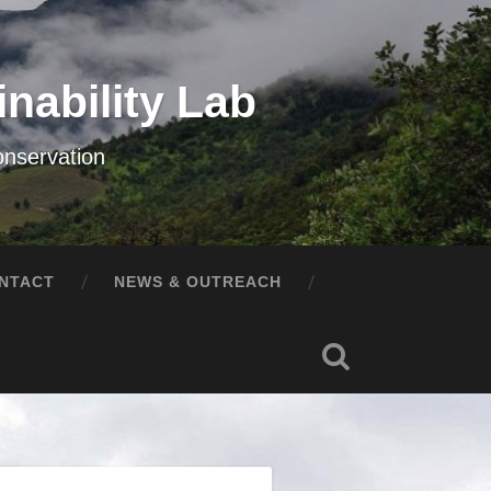
nability Lab
onservation
NTACT
NEWS & OUTREACH