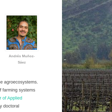
Andrés Muñoz-
Sáez
ble agroecosystems.
 of farming systems
r of Applied
y doctoral