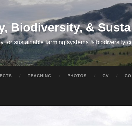
, Biodiversity, & Sustai
y for sustainable farming systems & biodiversity c
ECTS
TEACHING
PHOTOS
CV
CO