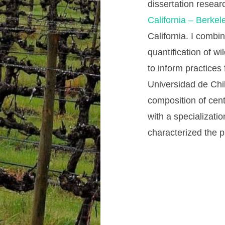
dissertation resear
California – Berkel
California. I combin
quantification of w
to inform practices
Universidad de Chi
composition of cent
with a specializati
characterized the 