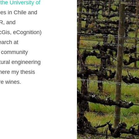
he University of
es in Chile and
 R, and
rcGis, eCognition)
earch at
rd community
tural engineering
where my thesis
re wines.